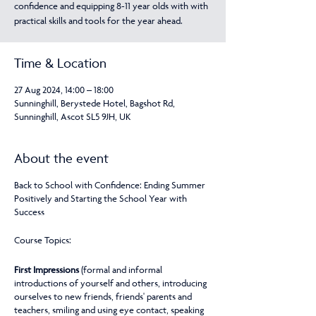
confidence and equipping 8-11 year olds with with
practical skills and tools for the year ahead.
Time & Location
27 Aug 2024, 14:00 – 18:00
Sunninghill, Berystede Hotel, Bagshot Rd,
Sunninghill, Ascot SL5 9JH, UK
About the event
Back to School with Confidence: Ending Summer
Positively and Starting the School Year with
Success
Course Topics:
First Impressions
(formal and informal
introductions of yourself and others, introducing
ourselves to new friends, friends' parents and
teachers, smiling and using eye contact, speaking