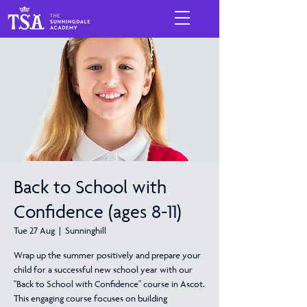
Back to School with
Confidence (ages 8-11)
Tue 27 Aug
  |  
Sunninghill
Wrap up the summer positively and prepare your
child for a successful new school year with our
"Back to School with Confidence" course in Ascot.
This engaging course focuses on building