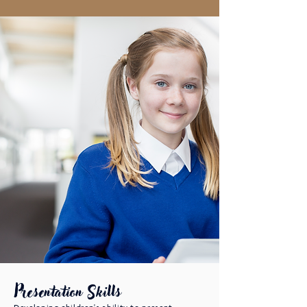
Presentation Skills