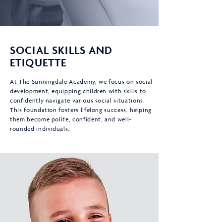
SOCIAL SKILLS AND
ETIQUETTE
At The Sunningdale Academy, we focus on social
development, equipping children with skills to
confidently navigate various social situations.
This foundation fosters lifelong success, helping
them become polite, confident, and well-
rounded individuals.