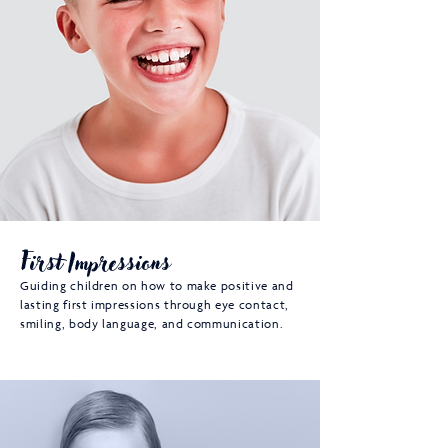
First Impressions
Guiding children on how to make positive and
lasting first impressions through eye contact,
smiling, body language, and communication.​