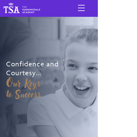
Confidence and
Courtesy...
Our Keys
to Success