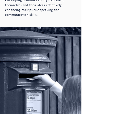
Developing children's ability to present
themselves and their ideas effectively,
enhancing their public speaking and
communication skills.​