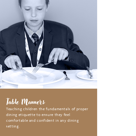
Table Manners
Teaching children the fundamentals of proper
dining etiquette to ensure they feel
comfortable and confident in any dining
setting.