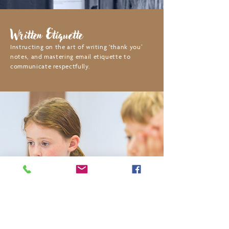
Written Etiquette
Instructing on the art of writing ‘thank you’
notes, and mastering email etiquette to
communicate respectfully.